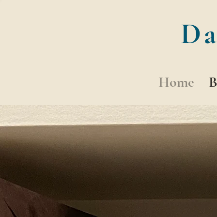
Da
Home
B