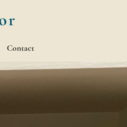
or
Contact