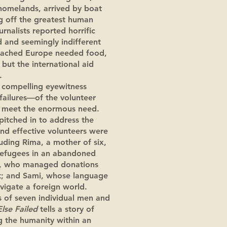
homelands, arrived by boat
ng off the greatest human
rnalists reported horrific
d and seemingly indifferent
eached Europe needed food,
 but the international aid
y.
 compelling eyewitness
failures—of the volunteer
o meet the enormous need.
itched in to address the
and effective volunteers were
uding Rima, a mother of six,
refugees in an abandoned
m, who managed donations
rt; and Sami, whose language
avigate a foreign world.
 of seven individual men and
Else Failed
tells a story of
ng the humanity within an