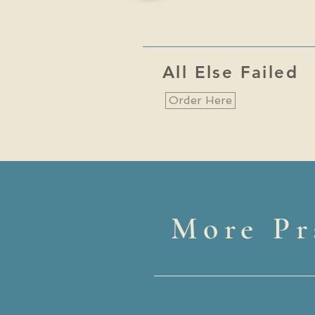
All Else Failed
Order Here
More Pr